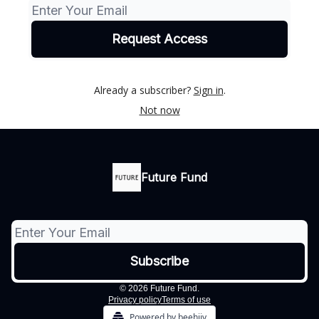
Already a subscriber?
Sign in
.
Not now
Future Fund
© 2026 Future Fund.
Privacy policy
Terms of use
Powered by beehiiv