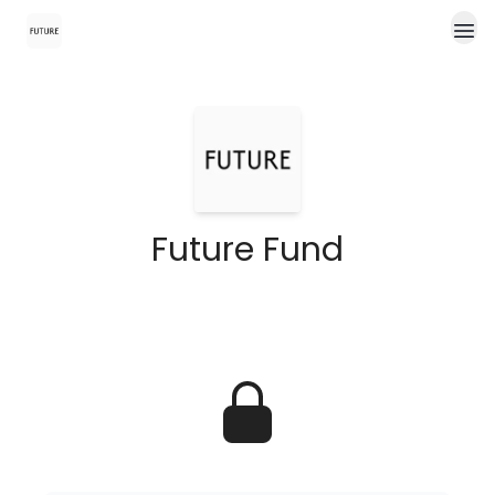
Future Fund